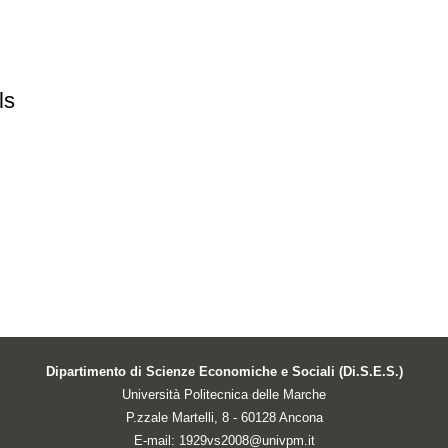
ls
Dipartimento di Scienze Economiche e Sociali (Di.S.E.S.)
Università Politecnica delle Marche
P.zzale Martelli, 8 - 60128 Ancona
E-mail: 1929vs2008@univpm.it