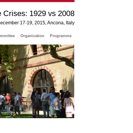
e Crises: 1929 vs 2008
December 17-19, 2015, Ancona, Italy
mmittee
Organization
Programme