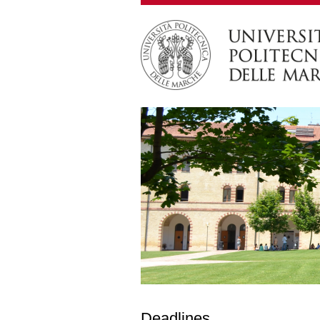
Deadlines