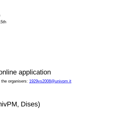
h
15th
nline application
 the organisers:
1929vs2008@univpm.it
nivPM, Dises)