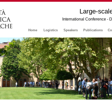
Large-scal
International Conference - 
Home
Logistics
Speakers
Publications
Co