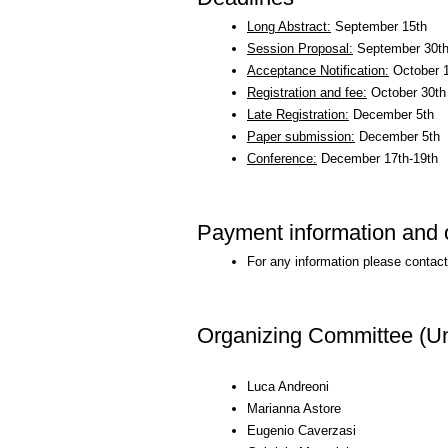
Long Abstract:
September 15th
Session Proposal:
September 30t
Acceptance Notification:
October 
Registration and fee:
October 30th
Late Registration:
December 5th
Paper submission:
December 5th
Conference:
December 17th-19th
Payment information and o
For any information please contact
Organizing Committee (U
Luca Andreoni
Marianna Astore
Eugenio Caverzasi