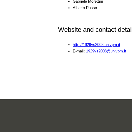
Gabriele Morettini
Alberto Russo
Website and contact detai
http://1929vs2008.univpm.it
E-mail:
1929vs2008@univpm.it